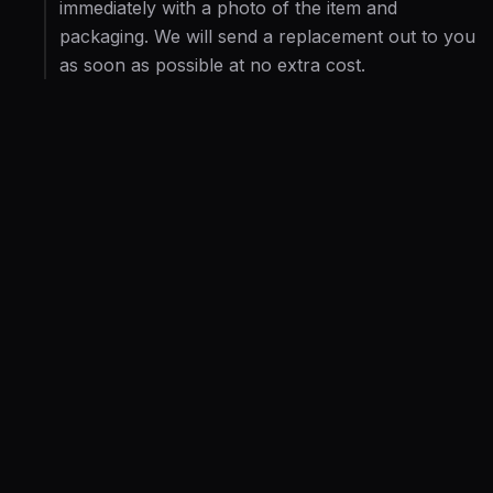
immediately with a photo of the item and
packaging. We will send a replacement out to you
as soon as possible at no extra cost.