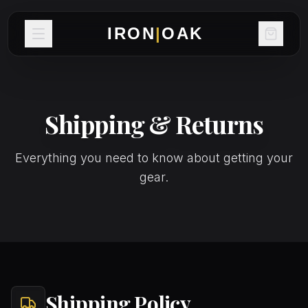
IRON
|
OAK
Shipping & Returns
Everything you need to know about getting your
gear.
Shipping Policy