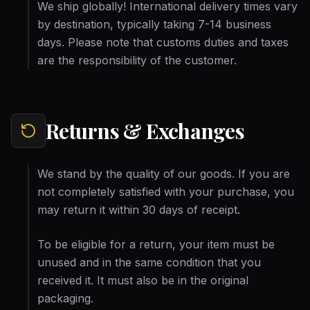
We ship globally! International delivery times vary
by destination, typically taking 7-14 business
days. Please note that customs duties and taxes
are the responsibility of the customer.
Returns & Exchanges
We stand by the quality of our goods. If you are
not completely satisfied with your purchase, you
may return it within 30 days of receipt.
To be eligible for a return, your item must be
unused and in the same condition that you
received it. It must also be in the original
packaging.