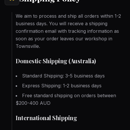
We aim to process and ship all orders within 1-2
business days. You will receive a shipping
confirmation email with tracking information as
soon as your order leaves our workshop in
Townsville.
Domestic Shipping (Australia)
Standard Shipping: 3-5 business days
Express Shipping: 1-2 business days
Free standard shipping on orders between
$200-400 AUD
International Shipping