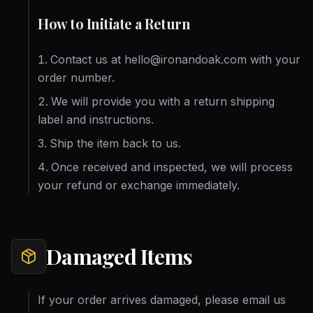
How to Initiate a Return
Contact us at hello@ironandoak.com with your
order number.
We will provide you with a return shipping
label and instructions.
Ship the item back to us.
Once received and inspected, we will process
your refund or exchange immediately.
Damaged Items
If your order arrives damaged, please email us