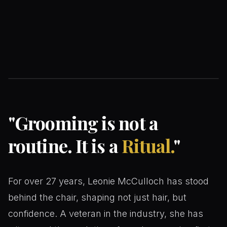
Leonie McCulloch
FOUNDER & MASTER BARBER
"
Grooming is not a
routine. It is a
Ritual.
"
For over 27 years, Leonie McCulloch has stood
behind the chair, shaping not just hair, but
confidence. A veteran in the industry, she has