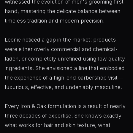
witnessed the evolution of men's grooming first
hand, mastering the delicate balance between
timeless tradition and modern precision.
Leonie noticed a gap in the market: products
were either overly commercial and chemical-
laden, or completely unrefined using low quality
ingredients. She envisioned a line that embodied
the experience of a high-end barbershop visit—
luxurious, effective, and undeniably masculine.
Every Iron & Oak formulation is a result of nearly
three decades of expertise. She knows exactly
what works for hair and skin texture, what