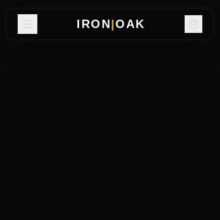
IRON
|
OAK