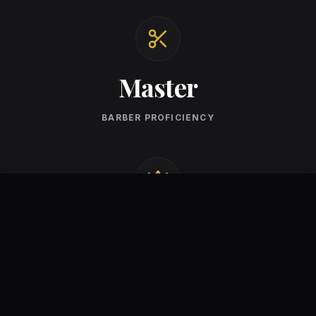
Master
BARBER PROFICIENCY
Premium
STANDARD OF CARE