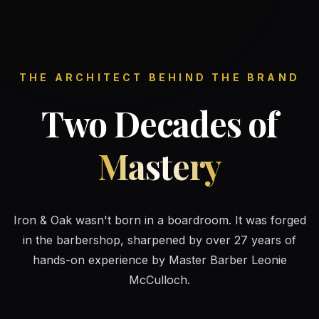
THE ARCHITECT BEHIND THE BRAND
Two Decades of
Mastery
Iron & Oak wasn't born in a boardroom. It was forged
in the barbershop, sharpened by over 27 years of
hands-on experience by Master Barber Leonie
McCulloch.