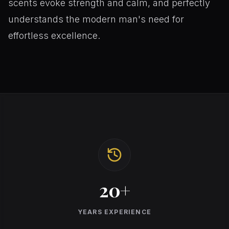
scents evoke strength and calm, and perfectly
understands the modern man's need for
effortless excellence.
20+
YEARS EXPERIENCE